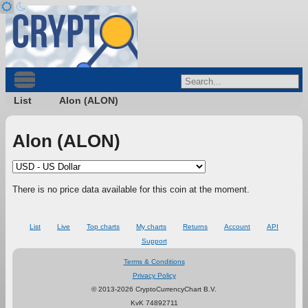
List
Alon (ALON)
Alon (ALON)
There is no price data available for this coin at the moment.
List
Live
Top charts
My charts
Returns
Account
API
Support
Terms & Conditions
Privacy Policy
© 2013-2026 CryptoCurrencyChart B.V.
KvK 74892711