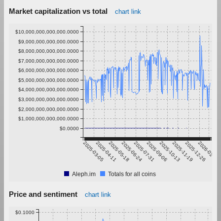
Market capitalization vs total
chart link
$10,000,000,000,000.0000
$9,000,000,000,000.0000
$8,000,000,000,000.0000
$7,000,000,000,000.0000
$6,000,000,000,000.0000
$5,000,000,000,000.0000
$4,000,000,000,000.0000
$3,000,000,000,000.0000
$2,000,000,000,000.0000
$1,000,000,000,000.0000
$0.0000
2025-03-05
2025-04-11
2025-05-18
2025-06-24
2025-07-31
2025-09-06
2025-10-13
2025-11-19
2025-12-26
2026-02-01
Aleph.im
Totals for all coins
Price and sentiment
chart link
$0.1000