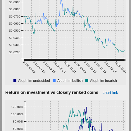
$0.0900
$0.0800
$0.0700
$0.0600
$0.0500
$0.0400
$0.0300
$0.0200
2025-03-05
2025-04-11
2025-05-18
2025-06-24
2025-07-31
2025-09-06
2025-10-13
2025-11-19
2025-12-26
2026-02-01
Aleph.im undecided
Aleph.im bullish
Aleph.im bearish
Return on investment vs closely ranked coins
chart link
120.00%
100.00%
80.00%
60.00%