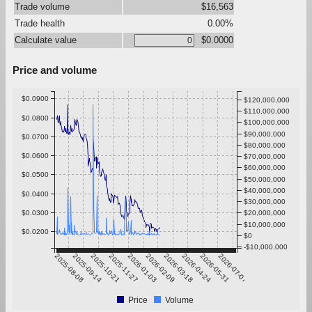
Trade volume
$16,563
Trade health
0.00%
Calculate value
$0.0000
Price and volume
$0.0900
$120,000,000
$110,000,000
$0.0800
$100,000,000
$90,000,000
$0.0700
$80,000,000
$0.0600
$70,000,000
$60,000,000
$0.0500
$50,000,000
$40,000,000
$0.0400
$30,000,000
$0.0300
$20,000,000
$10,000,000
$0.0200
$0
-$10,000,000
2025-08-08
2025-09-14
2025-10-21
2025-11-27
2026-01-03
2026-02-09
2026-03-18
2026-04-24
2026-05-31
2026-07-07
Price
Volume