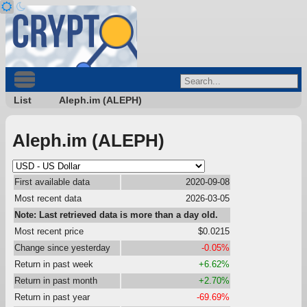
List
Aleph.im (ALEPH)
Aleph.im (ALEPH)
First available data
2020-09-08
Most recent data
2026-03-05
Note: Last retrieved data is more than a day old.
Most recent price
$0.0215
Change since yesterday
-0.05%
Return in past week
+6.62%
Return in past month
+2.70%
Return in past year
-69.69%