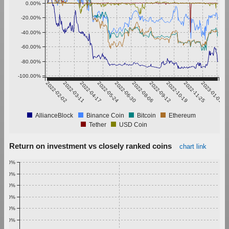
0.00%
-20.00%
-40.00%
-60.00%
-80.00%
-100.00%
2022-02-02
2022-03-11
2022-04-17
2022-05-24
2022-06-30
2022-08-06
2022-09-12
2022-10-19
2022-11-25
2023-01-01
AllianceBlock
Binance Coin
Bitcoin
Ethereum
Tether
USD Coin
Return on investment vs closely ranked coins
chart link
1.00%
0.90%
0.80%
0.70%
0.60%
0.50%