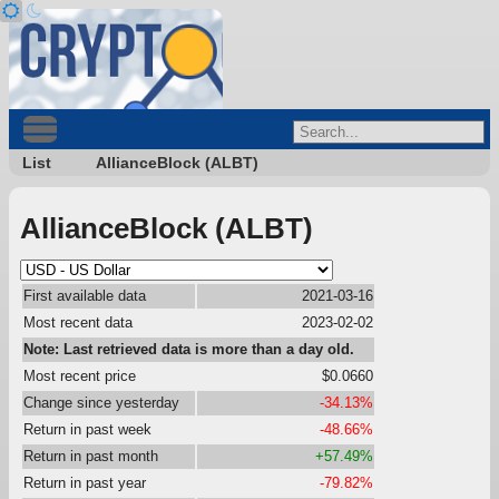
List
AllianceBlock (ALBT)
AllianceBlock (ALBT)
First available data
2021-03-16
Most recent data
2023-02-02
Note: Last retrieved data is more than a day old.
Most recent price
$0.0660
Change since yesterday
-34.13%
Return in past week
-48.66%
Return in past month
+57.49%
Return in past year
-79.82%