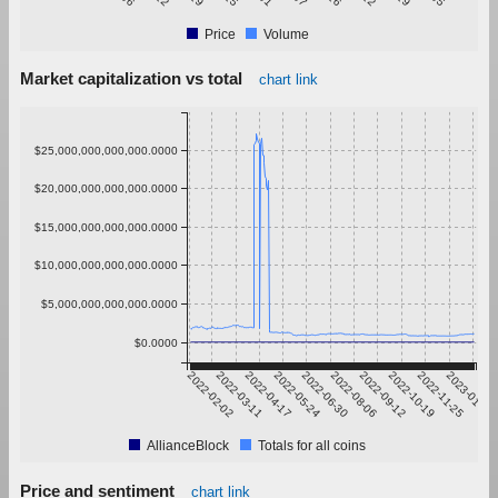
Price
Volume
Market capitalization vs total
chart link
$25,000,000,000,000.0000
$20,000,000,000,000.0000
$15,000,000,000,000.0000
$10,000,000,000,000.0000
$5,000,000,000,000.0000
$0.0000
2022-02-02
2022-03-11
2022-04-17
2022-05-24
2022-06-30
2022-08-06
2022-09-12
2022-10-19
2022-11-25
2023-01-01
AllianceBlock
Totals for all coins
Price and sentiment
chart link