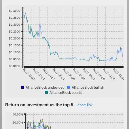
$0.4000
$0.3500
$0.3000
$0.2500
$0.2000
$0.1500
$0.1000
$0.0500
$0.0000
2022-02-02
2022-03-11
2022-04-17
2022-05-24
2022-06-30
2022-08-06
2022-09-12
2022-10-19
2022-11-25
2023-01-01
AllianceBlock undecided
AllianceBlock bullish
AllianceBlock bearish
Return on investment vs the top 5
chart link
40.00%
20.00%