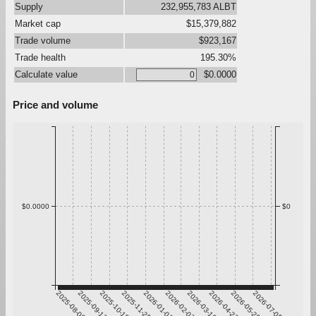
Supply
232,955,783 ALBT
Market cap
$15,379,882
Trade volume
$923,167
Trade health
195.30%
Calculate value
$0.0000
Price and volume
$0.0000
$0
2025-08-06
2025-09-12
2025-10-19
2025-11-25
2026-01-01
2026-02-07
2026-03-16
2026-04-22
2026-05-29
2026-07-05