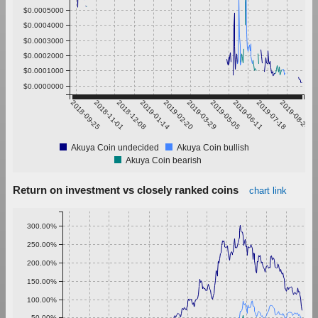
$0.0005000
$0.0004000
$0.0003000
$0.0002000
$0.0001000
$0.0000000
2018-09-25
2018-11-01
2018-12-08
2019-01-14
2019-02-20
2019-03-29
2019-05-05
2019-06-11
2019-07-18
2019-08-24
Akuya Coin undecided
Akuya Coin bullish
Akuya Coin bearish
Return on investment vs closely ranked coins
chart link
300.00%
250.00%
200.00%
150.00%
100.00%
50.00%