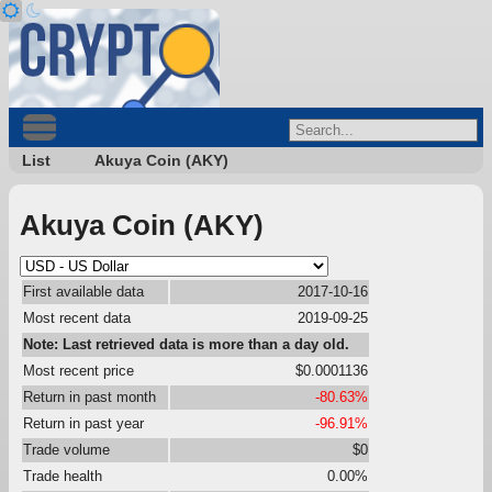
List
Akuya Coin (AKY)
Akuya Coin (AKY)
First available data
2017-10-16
Most recent data
2019-09-25
Note: Last retrieved data is more than a day old.
Most recent price
$0.0001136
Return in past month
-80.63%
Return in past year
-96.91%
Trade volume
$0
Trade health
0.00%