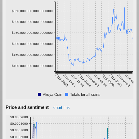
$350,000,000,000.0000000
$300,000,000,000.0000000
$250,000,000,000.0000000
$200,000,000,000.0000000
$150,000,000,000.0000000
$100,000,000,000.0000000
2018-09-25
2018-11-01
2018-12-08
2019-01-14
2019-02-20
2019-03-29
2019-05-05
2019-06-11
2019-07-18
2019-08-24
Akuya Coin
Totals for all coins
Price and sentiment
chart link
$0.0009000
$0.0008000
$0.0007000
$0.0006000