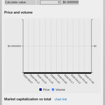
Calculate value
$0.0000000
Price and volume
$0.0000000
$0
2025-08-07
2025-09-13
2025-10-20
2025-11-26
2026-01-02
2026-02-08
2026-03-17
2026-04-23
2026-05-30
2026-07-06
Price
Volume
Market capitalization vs total
chart link