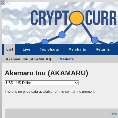
List
Live
Top charts
My charts
Returns
Akamaru Inu (AKAMARU)
Markets
Akamaru Inu (AKAMARU)
There is no price data available for this coin at the moment.
Terms 