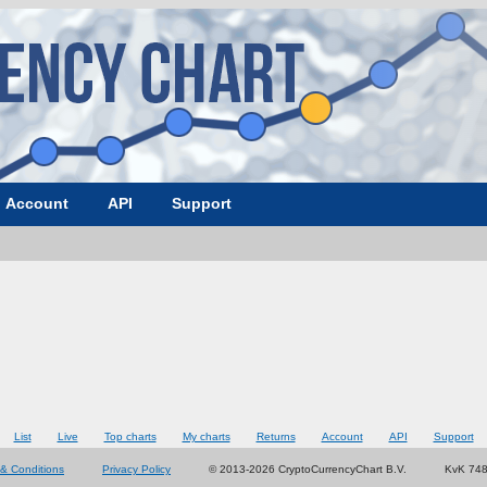
Account
API
Support
List
Live
Top charts
My charts
Returns
Account
API
Support
& Conditions
Privacy Policy
© 2013-2026 CryptoCurrencyChart B.V.
KvK 74