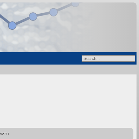
892711