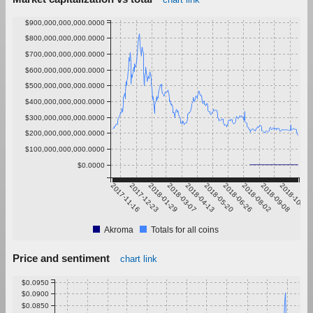
$900,000,000,000.0000
$800,000,000,000.0000
$700,000,000,000.0000
$600,000,000,000.0000
$500,000,000,000.0000
$400,000,000,000.0000
$300,000,000,000.0000
$200,000,000,000.0000
$100,000,000,000.0000
$0.0000
2017-11-16
2017-12-23
2018-01-29
2018-03-07
2018-04-13
2018-05-20
2018-06-26
2018-08-02
2018-09-08
2018-10-15
Akroma
Totals for all coins
Price and sentiment
chart link
$0.0950
$0.0900
$0.0850