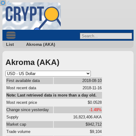
List
Akroma (AKA)
Akroma (AKA)
First available data
2018-08-10
Most recent data
2018-11-16
Note: Last retrieved data is more than a day old.
Most recent price
$0.0528
Change since yesterday
-1.49%
Supply
16,823,406 AKA
Market cap
$942,712
Trade volume
$9,104