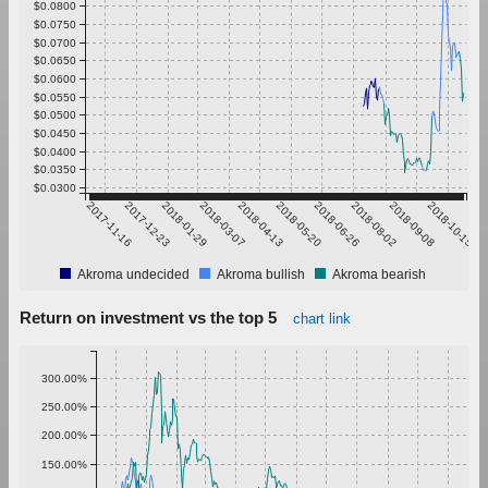
$0.0800
$0.0750
$0.0700
$0.0650
$0.0600
$0.0550
$0.0500
$0.0450
$0.0400
$0.0350
$0.0300
2017-11-16
2017-12-23
2018-01-29
2018-03-07
2018-04-13
2018-05-20
2018-06-26
2018-08-02
2018-09-08
2018-10-15
Akroma undecided
Akroma bullish
Akroma bearish
Return on investment vs the top 5
chart link
300.00%
250.00%
200.00%
150.00%