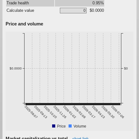
Trade health
0.95%
Calculate value
$0.0000
Price and volume
$0.0000
$0
2025-08-07
2025-09-13
2025-10-20
2025-11-26
2026-01-02
2026-02-08
2026-03-17
2026-04-23
2026-05-30
2026-07-06
Price
Volume
Market capitalization vs total
chart link