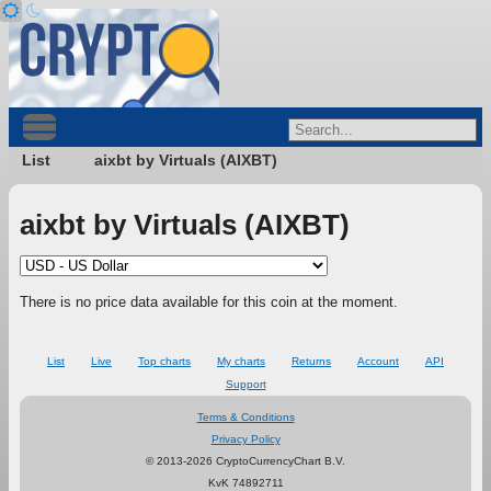
List
aixbt by Virtuals (AIXBT)
aixbt by Virtuals (AIXBT)
There is no price data available for this coin at the moment.
List
Live
Top charts
My charts
Returns
Account
API
Support
Terms & Conditions
Privacy Policy
© 2013-2026 CryptoCurrencyChart B.V.
KvK 74892711