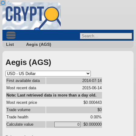
List
Aegis (AGS)
Aegis (AGS)
First available data
2014-07-14
Most recent data
2015-06-14
Note: Last retrieved data is more than a day old.
Most recent price
$0.000443
Trade volume
$0
Trade health
0.00%
Calculate value
$0.000000