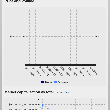
Price and volume
$0.000000
$0
2025-08-08
2025-09-14
2025-10-21
2025-11-27
2026-01-03
2026-02-09
2026-03-18
2026-04-24
2026-05-31
2026-07-07
Price
Volume
Market capitalization vs total
chart link
$9,000,000,000.000000
$8,000,000,000.000000