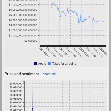
$7,000,000,000.000000
$6,000,000,000.000000
$5,000,000,000.000000
$4,000,000,000.000000
$3,000,000,000.000000
$2,000,000,000.000000
$1,000,000,000.000000
$0.000000
2014-06-14
2014-07-21
2014-08-27
2014-10-03
2014-11-09
2014-12-16
2015-01-22
2015-02-28
2015-04-06
2015-05-13
Aegis
Totals for all coins
Price and sentiment
chart link
$0.026000
$0.024000
$0.022000
$0.020000
$0.018000
$0.016000
$0.014000
$0.012000