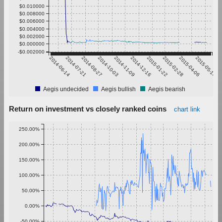
$0.010000
$0.008000
$0.006000
$0.004000
$0.002000
$0.000000
-$0.002000
2014-06-14
2014-07-21
2014-08-27
2014-10-03
2014-11-09
2014-12-16
2015-01-22
2015-02-28
2015-04-06
2015-05-13
Aegis undecided
Aegis bullish
Aegis bearish
Return on investment vs closely ranked coins
chart link
250.00%
200.00%
150.00%
100.00%
50.00%
0.00%
-50.00%