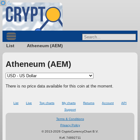
List
Atheneum (AEM)
Atheneum (AEM)
There is no price data available for this coin at the moment.
List
Live
Top charts
My charts
Returns
Account
API
Support
Terms & Conditions
Privacy Policy
© 2013-2026 CryptoCurrencyChart B.V.
KvK 74892711