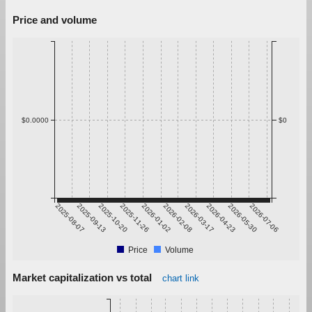
Price and volume
$0.0000
$0
2025-08-07
2025-09-13
2025-10-20
2025-11-26
2026-01-02
2026-02-08
2026-03-17
2026-04-23
2026-05-30
2026-07-06
Price
Volume
Market capitalization vs total
chart link