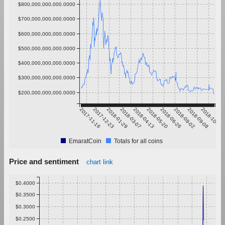
$800,000,000,000.0000
$700,000,000,000.0000
$600,000,000,000.0000
$500,000,000,000.0000
$400,000,000,000.0000
$300,000,000,000.0000
$200,000,000,000.0000
2017-11-16
2017-12-23
2018-01-29
2018-03-07
2018-04-13
2018-05-20
2018-06-26
2018-08-02
2018-09-08
2018-10-15
EmaratCoin
Totals for all coins
Price and sentiment
chart link
$0.4000
$0.3500
$0.3000
$0.2500