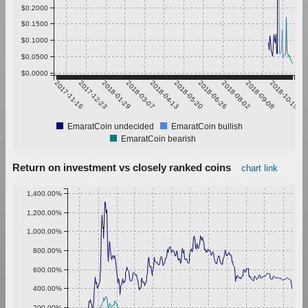
$0.2000
$0.1500
$0.1000
$0.0500
$0.0000
2017-11-16
2017-12-23
2018-01-29
2018-03-07
2018-04-13
2018-05-20
2018-06-26
2018-08-02
2018-09-08
2018-10-15
EmaratCoin undecided
EmaratCoin bullish
EmaratCoin bearish
Return on investment vs closely ranked coins
chart link
1,400.00%
1,200.00%
1,000.00%
800.00%
600.00%
400.00%
200.00%