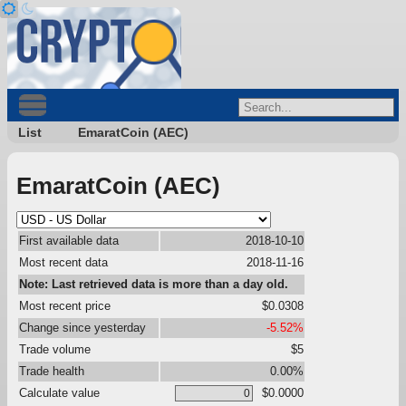
List
EmaratCoin (AEC)
EmaratCoin (AEC)
First available data
2018-10-10
Most recent data
2018-11-16
Note: Last retrieved data is more than a day old.
Most recent price
$0.0308
Change since yesterday
-5.52%
Trade volume
$5
Trade health
0.00%
Calculate value
$0.0000