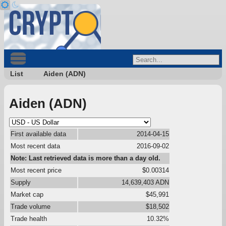
List
Aiden (ADN)
Aiden (ADN)
First available data
2014-04-15
Most recent data
2016-09-02
Note: Last retrieved data is more than a day old.
Most recent price
$0.00314
Supply
14,639,403 ADN
Market cap
$45,991
Trade volume
$18,502
Trade health
10.32%