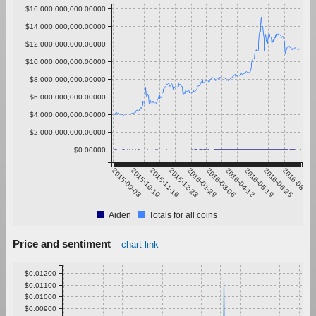
$16,000,000,000.00000
$14,000,000,000.00000
$12,000,000,000.00000
$10,000,000,000.00000
$8,000,000,000.00000
$6,000,000,000.00000
$4,000,000,000.00000
$2,000,000,000.00000
$0.00000
2015-09-03
2015-10-10
2015-11-16
2015-12-23
2016-01-29
2016-03-06
2016-04-12
2016-05-19
2016-06-25
2016-08-01
Aiden
Totals for all coins
Price and sentiment
chart link
$0.01200
$0.01100
$0.01000
$0.00900