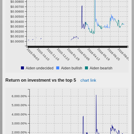
$0.00800
$0.00700
$0.00600
$0.00500
$0.00400
$0.00300
$0.00200
$0.00100
$0.00000
2015-09-03
2015-10-10
2015-11-16
2015-12-23
2016-01-29
2016-03-06
2016-04-12
2016-05-19
2016-06-25
2016-08-01
Aiden undecided
Aiden bullish
Aiden bearish
Return on investment vs the top 5
chart link
6,000.00%
5,000.00%
4,000.00%
3,000.00%
2,000.00%