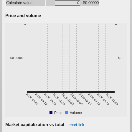
Calculate value
$0.00000
Price and volume
$0.00000
$0
2025-08-07
2025-09-13
2025-10-20
2025-11-26
2026-01-02
2026-02-08
2026-03-17
2026-04-23
2026-05-30
2026-07-06
Price
Volume
Market capitalization vs total
chart link