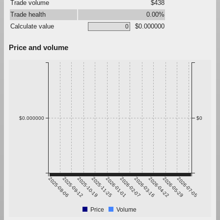
Trade volume
$438
Trade health
0.00%
Calculate value
$0.000000
Price and volume
$0.000000
$0
2025-08-06
2025-09-12
2025-10-19
2025-11-25
2026-01-01
2026-02-07
2026-03-16
2026-04-22
2026-05-29
2026-07-05
Price
Volume