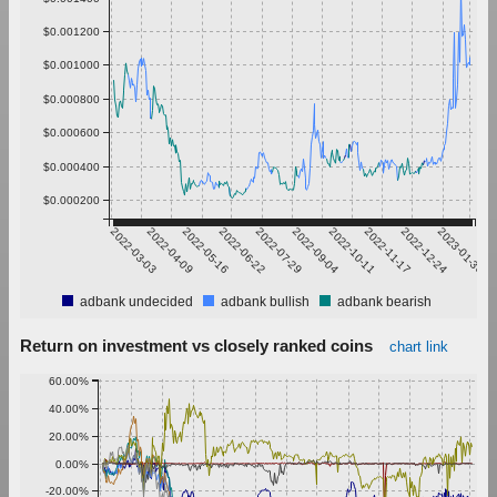
$0.001200
$0.001000
$0.000800
$0.000600
$0.000400
$0.000200
2022-03-03
2022-04-09
2022-05-16
2022-06-22
2022-07-29
2022-09-04
2022-10-11
2022-11-17
2022-12-24
2023-01-30
adbank undecided
adbank bullish
adbank bearish
Return on investment vs closely ranked coins
chart link
60.00%
40.00%
20.00%
0.00%
-20.00%