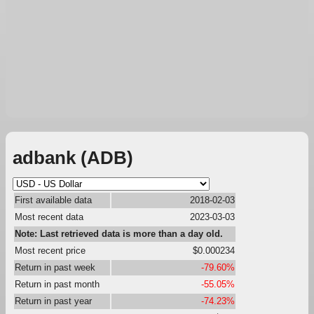
adbank (ADB)
First available data
2018-02-03
Most recent data
2023-03-03
Note: Last retrieved data is more than a day old.
Most recent price
$0.000234
Return in past week
-79.60%
Return in past month
-55.05%
Return in past year
-74.23%