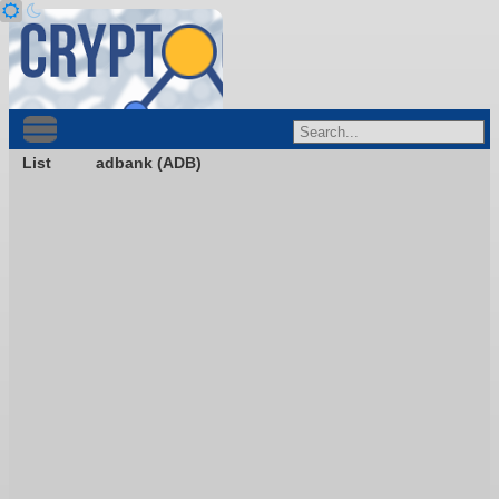
List
adbank (ADB)