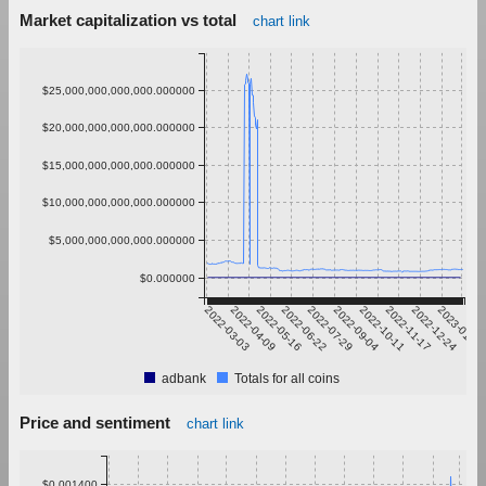
Market capitalization vs total
chart link
$25,000,000,000,000.000000
$20,000,000,000,000.000000
$15,000,000,000,000.000000
$10,000,000,000,000.000000
$5,000,000,000,000.000000
$0.000000
2022-03-03
2022-04-09
2022-05-16
2022-06-22
2022-07-29
2022-09-04
2022-10-11
2022-11-17
2022-12-24
2023-01-30
adbank
Totals for all coins
Price and sentiment
chart link
$0.001400