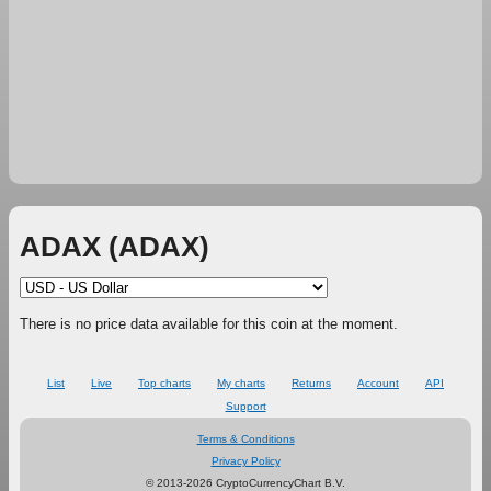
ADAX (ADAX)
There is no price data available for this coin at the moment.
List
Live
Top charts
My charts
Returns
Account
API
Support
Terms & Conditions
Privacy Policy
© 2013-2026 CryptoCurrencyChart B.V.