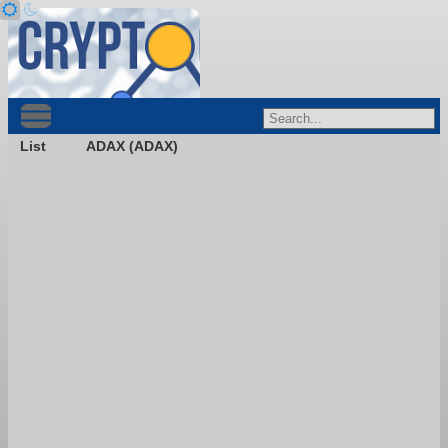
List
ADAX (ADAX)