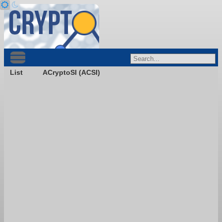
List
ACryptoSI (ACSI)