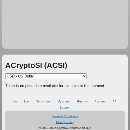
ACryptoSI (ACSI)
There is no price data available for this coin at the moment.
List
Live
Top charts
My charts
Returns
Account
API
Support
Terms & Conditions
Privacy Policy
© 2013-2026 CryptoCurrencyChart B.V.