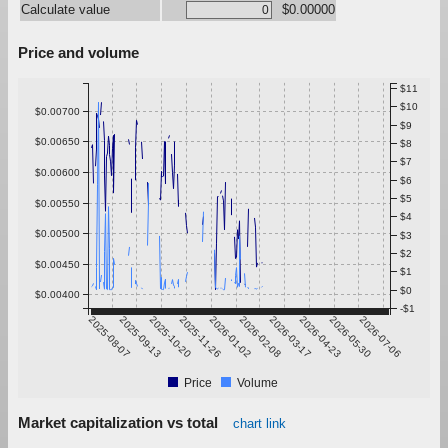
Calculate value
$0.00000
Price and volume
$11
$10
$0.00700
$9
$0.00650
$8
$7
$0.00600
$6
$5
$0.00550
$4
$0.00500
$3
$2
$0.00450
$1
$0
$0.00400
-$1
2025-08-07
2025-09-13
2025-10-20
2025-11-26
2026-01-02
2026-02-08
2026-03-17
2026-04-23
2026-05-30
2026-07-06
Price
Volume
Market capitalization vs total
chart link