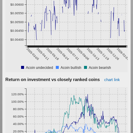
$0.00600
$0.00550
$0.00500
$0.00450
$0.00400
2025-03-05
2025-04-11
2025-05-18
2025-06-24
2025-07-31
2025-09-06
2025-10-13
2025-11-19
2025-12-26
2026-02-01
Acoin undecided
Acoin bullish
Acoin bearish
Return on investment vs closely ranked coins
chart link
120.00%
100.00%
80.00%
60.00%
40.00%
20.00%