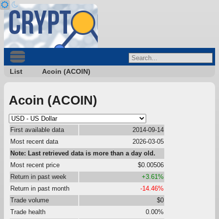
List
Acoin (ACOIN)
Acoin (ACOIN)
First available data
2014-09-14
Most recent data
2026-03-05
Note: Last retrieved data is more than a day old.
Most recent price
$0.00506
Return in past week
+3.61%
Return in past month
-14.46%
Trade volume
$0
Trade health
0.00%