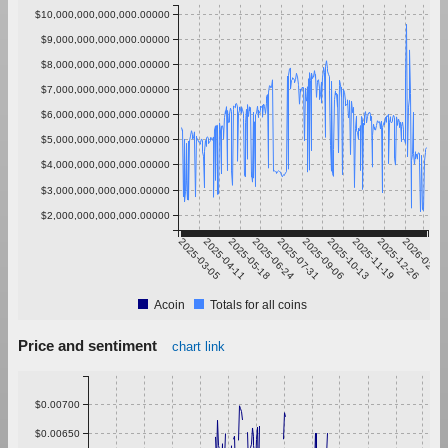
$10,000,000,000,000.00000
$9,000,000,000,000.00000
$8,000,000,000,000.00000
$7,000,000,000,000.00000
$6,000,000,000,000.00000
$5,000,000,000,000.00000
$4,000,000,000,000.00000
$3,000,000,000,000.00000
$2,000,000,000,000.00000
2025-03-05
2025-04-11
2025-05-18
2025-06-24
2025-07-31
2025-09-06
2025-10-13
2025-11-19
2025-12-26
2026-02-01
Acoin
Totals for all coins
Price and sentiment
chart link
$0.00700
$0.00650