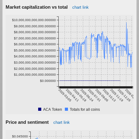
Market capitalization vs total
chart link
$10,000,000,000,000.000000
$9,000,000,000,000.000000
$8,000,000,000,000.000000
$7,000,000,000,000.000000
$6,000,000,000,000.000000
$5,000,000,000,000.000000
$4,000,000,000,000.000000
$3,000,000,000,000.000000
$2,000,000,000,000.000000
$1,000,000,000,000.000000
$0.000000
2025-03-05
2025-04-11
2025-05-18
2025-06-24
2025-07-31
2025-09-06
2025-10-13
2025-11-19
2025-12-26
2026-02-01
ACA Token
Totals for all coins
Price and sentiment
chart link
$0.045000