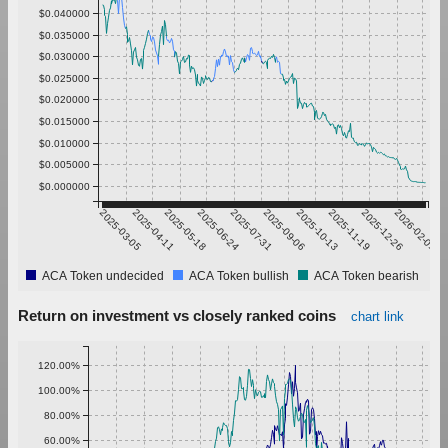
$0.040000
$0.035000
$0.030000
$0.025000
$0.020000
$0.015000
$0.010000
$0.005000
$0.000000
2025-03-05
2025-04-11
2025-05-18
2025-06-24
2025-07-31
2025-09-06
2025-10-13
2025-11-19
2025-12-26
2026-02-01
ACA Token undecided
ACA Token bullish
ACA Token bearish
Return on investment vs closely ranked coins
chart link
120.00%
100.00%
80.00%
60.00%