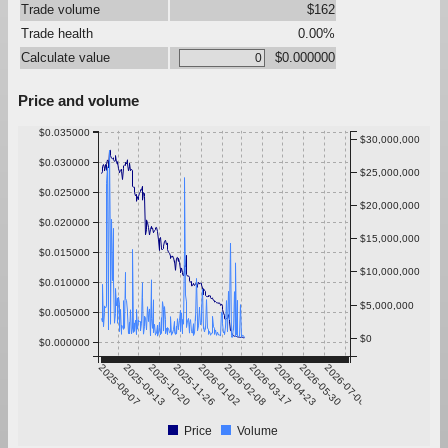
Trade volume
$162
Trade health
0.00%
Calculate value
$0.000000
Price and volume
$0.035000
$30,000,000
$0.030000
$25,000,000
$0.025000
$20,000,000
$0.020000
$15,000,000
$0.015000
$10,000,000
$0.010000
$5,000,000
$0.005000
$0
$0.000000
2025-08-07
2025-09-13
2025-10-20
2025-11-26
2026-01-02
2026-02-08
2026-03-17
2026-04-23
2026-05-30
2026-07-06
Price
Volume