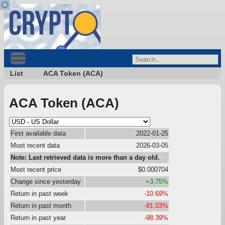
List
ACA Token (ACA)
ACA Token (ACA)
First available data
2022-01-25
Most recent data
2026-03-05
Note: Last retrieved data is more than a day old.
Most recent price
$0.000704
Change since yesterday
+3.75%
Return in past week
-10.69%
Return in past month
-81.03%
Return in past year
-98.39%