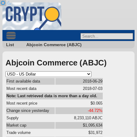
List
Abjcoin Commerce (ABJC)
Abjcoin Commerce (ABJC)
First available data
2018-06-29
Most recent data
2018-07-03
Note: Last retrieved data is more than a day old.
Most recent price
$0.065
Change since yesterday
-44.72%
Supply
8,233,110 ABJC
Market cap
$1,095,634
Trade volume
$31,972