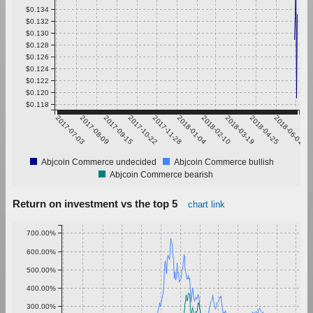
$0.134
$0.132
$0.130
$0.128
$0.126
$0.124
$0.122
$0.120
$0.118
2017-07-03
2017-08-09
2017-09-15
2017-10-22
2017-11-28
2018-01-04
2018-02-10
2018-03-19
2018-04-25
2018-06-01
Abjcoin Commerce undecided
Abjcoin Commerce bullish
Abjcoin Commerce bearish
Return on investment vs the top 5
chart link
700.00%
600.00%
500.00%
400.00%
300.00%