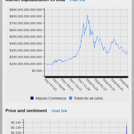
$900,000,000,000.000
$800,000,000,000.000
$700,000,000,000.000
$600,000,000,000.000
$500,000,000,000.000
$400,000,000,000.000
$300,000,000,000.000
$200,000,000,000.000
$100,000,000,000.000
$0.000
2017-07-03
2017-08-09
2017-09-15
2017-10-22
2017-11-28
2018-01-04
2018-02-10
2018-03-19
2018-04-25
2018-06-01
Abjcoin Commerce
Totals for all coins
Price and sentiment
chart link
$0.140
$0.138
$0.136