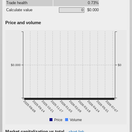
Trade health
0.73%
Calculate value
$0.000
Price and volume
$0.000
$0
2025-08-08
2025-09-14
2025-10-21
2025-11-27
2026-01-03
2026-02-09
2026-03-18
2026-04-24
2026-05-31
2026-07-07
Price
Volume
Market capitalization vs total
chart link