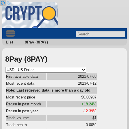
List
8Pay (8PAY)
8Pay (8PAY)
First available data
2021-07-08
Most recent data
2023-07-12
Note: Last retrieved data is more than a day old.
Most recent price
$0.00907
Return in past month
+18.24%
Return in past year
-12.39%
Trade volume
$1
Trade health
0.00%