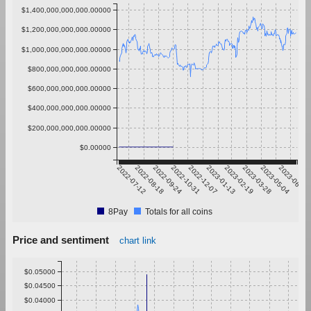
$1,400,000,000,000.00000
$1,200,000,000,000.00000
$1,000,000,000,000.00000
$800,000,000,000.00000
$600,000,000,000.00000
$400,000,000,000.00000
$200,000,000,000.00000
$0.00000
2022-07-12
2022-08-18
2022-09-24
2022-10-31
2022-12-07
2023-01-13
2023-02-19
2023-03-28
2023-05-04
2023-06-10
8Pay
Totals for all coins
Price and sentiment
chart link
$0.05000
$0.04500
$0.04000