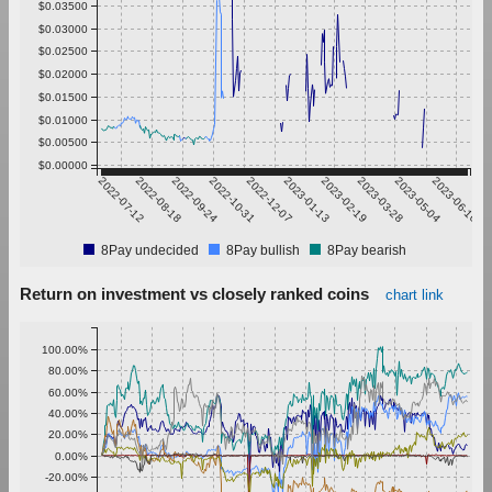
$0.03500
$0.03000
$0.02500
$0.02000
$0.01500
$0.01000
$0.00500
$0.00000
2022-07-12
2022-08-18
2022-09-24
2022-10-31
2022-12-07
2023-01-13
2023-02-19
2023-03-28
2023-05-04
2023-06-10
8Pay undecided
8Pay bullish
8Pay bearish
Return on investment vs closely ranked coins
chart link
100.00%
80.00%
60.00%
40.00%
20.00%
0.00%
-20.00%