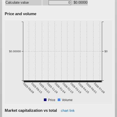
Calculate value
$0.00000
Price and volume
$0.00000
$0
2025-08-09
2025-09-15
2025-10-22
2025-11-28
2026-01-04
2026-02-10
2026-03-19
2026-04-25
2026-06-01
2026-07-08
Price
Volume
Market capitalization vs total
chart link