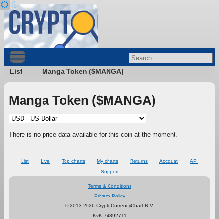
List
Manga Token ($MANGA)
Manga Token ($MANGA)
There is no price data available for this coin at the moment.
List
Live
Top charts
My charts
Returns
Account
API
Support
Terms & Conditions
Privacy Policy
© 2013-2026 CryptoCurrencyChart B.V.
KvK 74892711