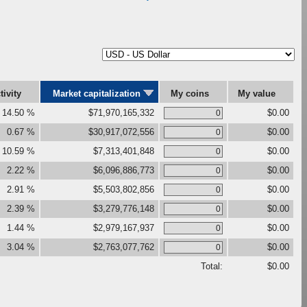
tivity
Market capitalization
My coins
My value
14.50 %
$71,970,165,332
$0.00
0.67 %
$30,917,072,556
$0.00
10.59 %
$7,313,401,848
$0.00
2.22 %
$6,096,886,773
$0.00
2.91 %
$5,503,802,856
$0.00
2.39 %
$3,279,776,148
$0.00
1.44 %
$2,979,167,937
$0.00
3.04 %
$2,763,077,762
$0.00
Total:
$0.00