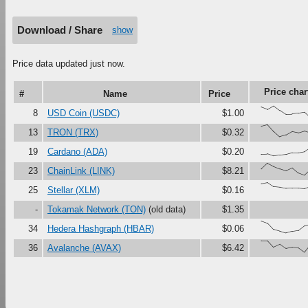
Download / Share
show
Price data updated just now.
Price char
#
Name
Price
{86,67,97,60,28,29,37,45
8
USD Coin (USDC)
$1.00
{87,100,45,0,15,43,33,48
13
TRON (TRX)
$0.32
{16,18,0,7,13,27,27,36,7
19
Cardano (ADA)
$0.20
{52,100,74,54,38,61,19,0
23
ChainLink (LINK)
$8.21
{90,100,66,61,52,54,54,4
25
Stellar (XLM)
$0.16
-
Tokamak Network (TON)
(old data)
$1.35
{100,82,29,15,0,13,21,60
34
Hedera Hashgraph (HBAR)
$0.06
{97,97,43,66,32,42,37,0,
36
Avalanche (AVAX)
$6.42