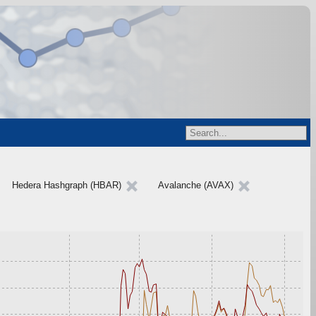
Hedera Hashgraph (HBAR)
Avalanche (AVAX)