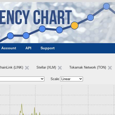
Account
API
Support
hainLink (LINK)
Stellar (XLM)
Tokamak Network (TON)
Scale