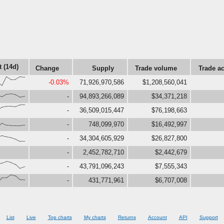
t (14d)
Change
Supply
Trade volume
Trade ac
,0,99,68,69,100,95}
-0.03%
71,926,970,586
$1,208,560,041
,32,59,65,56,28,38}
-
94,893,266,089
$34,371,218
2,82,82,78,99,100}
-
36,509,015,447
$76,198,663
,48,26,23,21,21,28}
-
748,099,970
$16,492,997
9,67,53,44,27,0,0}
-
34,304,605,929
$26,827,800
-
2,452,782,710
$2,442,679
,74,92,80,59,12,30}
-
43,791,096,243
$7,555,343
63,65,100,86,43,41}
-
431,771,961
$6,707,008
List
Live
Top charts
My charts
Returns
Account
API
Support