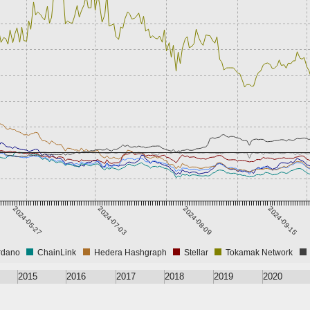
2024-05-27
2024-07-03
2024-08-09
2024-09-15
rdano
ChainLink
Hedera Hashgraph
Stellar
Tokamak Network
2015
2016
2017
2018
2019
2020