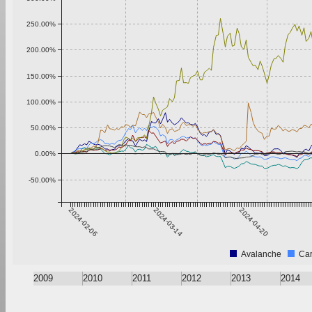
250.00%
200.00%
150.00%
100.00%
50.00%
0.00%
-50.00%
2024-02-06
2024-03-14
2024-04-20
Avalanche
Ca
2009
2010
2011
2012
2013
2014