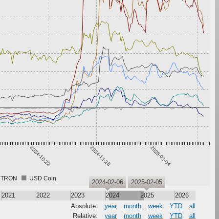
2024-10-22
2024-11-28
2025-01-04
TRON
USD Coin
2024-02-06
2025-02-05
2021
2022
2023
2024
2025
2026
Absolute:
year
month
week
YTD
all
Relative:
year
month
week
YTD
all