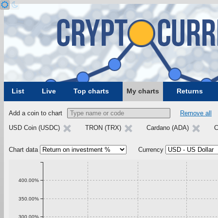
List
Live
Top charts
My charts
Returns
Add a coin to chart
Remove all
USD Coin (USDC)
TRON (TRX)
Cardano (ADA)
C
Chart data
Currency
400.00%
350.00%
300.00%