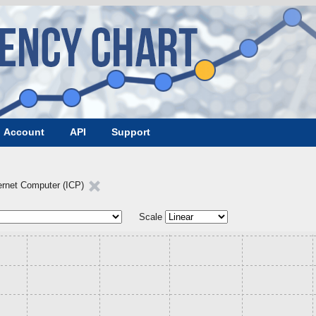
Account
API
Support
ernet Computer (ICP)
Scale