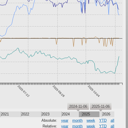
2025-07-22
2025-08-28
2025-10-04
2024-11-06
2025-11-06
2021
2022
2023
2024
2025
2026
Absolute:
year
month
week
YTD
all
Relative:
year
month
week
YTD
all