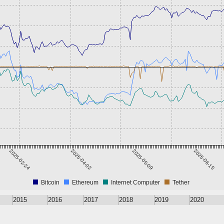
2025-02-24
2025-04-02
2025-05-09
2025-06-15
Bitcoin
Ethereum
Internet Computer
Tether
2015
2016
2017
2018
2019
2020