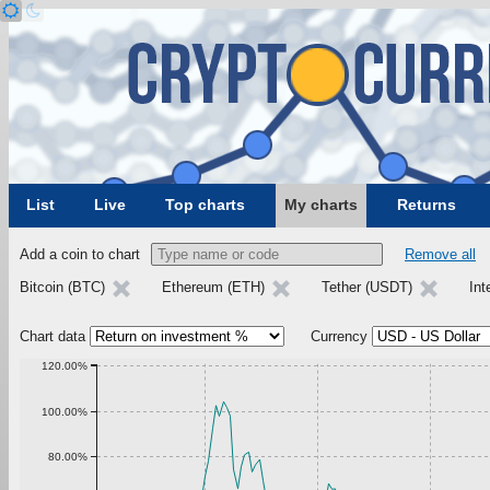
List
Live
Top charts
My charts
Returns
Add a coin to chart
Remove all
Bitcoin (BTC)
Ethereum (ETH)
Tether (USDT)
Int
Chart data
Currency
120.00%
100.00%
80.00%