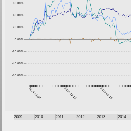
60.00%
40.00%
20.00%
0.00%
-20.00%
-40.00%
-60.00%
2024-11-05
2024-12-12
2025-01-18
2009
2010
2011
2012
2013
2014