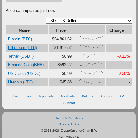
Price data updated just now.
Name
Price
Change
{65,98,66,41,47,78,16,0,27,36,60,85,72,100}
Bitcoin (BTC)
$64,861.62
-
{23,98,97,79,65,88,27,0,37,17,30,72,75,100}
Ethereum (ETH)
$1,917.52
-
{100,91,97,80,47,0,73,76,75,99,92,92,98,85}
Tether (USDT)
$0.99
-0.12%
{0,17,12,0,1,63,65,33,56,69,80,100,71,81}
Binance Coin (BNB)
$592.27
-
{86,67,97,60,28,29,37,45,0,99,68,69,100,48}
USD Coin (USDC)
$0.99
-0.30%
{62,100,64,59,28,34,15,0,14,5,14,30,35,49}
Litecoin (LTC)
$45.88
-
List
Live
Top charts
My charts
Returns
Account
API
Support
Terms & Conditions
Privacy Policy
© 2013-2026 CryptoCurrencyChart B.V.
KvK 74892711