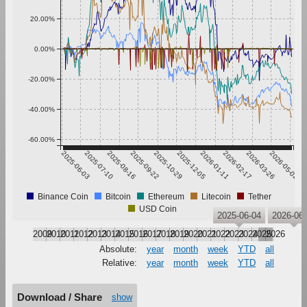
20.00%
0.00%
-20.00%
-40.00%
-60.00%
2025-06-03
2025-07-10
2025-08-16
2025-09-22
2025-10-29
2025-12-05
2026-01-11
2026-02-17
2026-03-26
2026-05-02
Binance Coin
Bitcoin
Ethereum
Litecoin
Tether
USD Coin
2025-06-04
2026-06-
2009
2010
2011
2012
2013
2014
2015
2016
2017
2018
2019
2020
2021
2022
2023
2024
2025
2026
Absolute:
year
month
week
YTD
all
Relative:
year
month
week
YTD
all
Download / Share
show