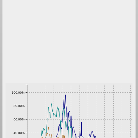
100.00%
80.00%
60.00%
40.00%