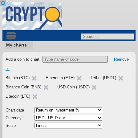
My charts
Add a coin to chart
Remove
all
Bitcoin (BTC)
Ethereum (ETH)
Tether (USDT)
Binance Coin (BNB)
USD Coin (USDC)
Litecoin (LTC)
Chart data
Currency
Scale