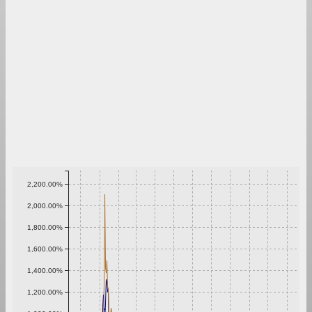
2,200.00%
2,000.00%
1,800.00%
1,600.00%
1,400.00%
1,200.00%