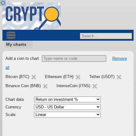
My charts
Add a coin to chart
Remove
all
Bitcoin (BTC)
Ethereum (ETH)
Tether (USDT)
Binance Coin (BNB)
IntenseCoin (ITNS)
Chart data
Currency
Scale