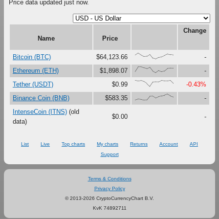
Price data updated just now.
Change
Name
Price
{66,100,67,41,47,79,16,0,27,37,61,87,73,67}
Bitcoin (BTC)
$64,123.66
-
{23,100,99,81,67,90,27,0,37,18,30,73,76,75}
Ethereum (ETH)
$1,898.07
-
{100,91,97,80,47,0,73,76,75,99,92,92,99,51}
Tether (USDT)
$0.99
-0.43%
{0,17,12,0,1,63,65,33,56,69,80,100,71,54}
Binance Coin (BNB)
$583.35
-
IntenseCoin (ITNS)
(old
$0.00
-
data)
List
Live
Top charts
My charts
Returns
Account
API
Support
Terms & Conditions
Privacy Policy
© 2013-2026 CryptoCurrencyChart B.V.
KvK 74892711