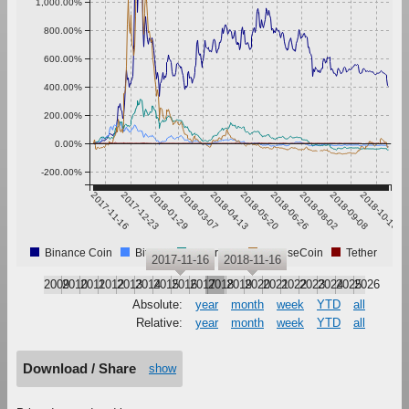
1,000.00%
800.00%
600.00%
400.00%
200.00%
0.00%
-200.00%
2017-11-16
2017-12-23
2018-01-29
2018-03-07
2018-04-13
2018-05-20
2018-06-26
2018-08-02
2018-09-08
2018-10-15
Binance Coin
Bitcoin
Ethereum
IntenseCoin
Tether
2017-11-16
2018-11-16
2009
2010
2011
2012
2013
2014
2015
2016
2017
2018
2019
2020
2021
2022
2023
2024
2025
2026
Absolute:
year
month
week
YTD
all
Relative:
year
month
week
YTD
all
Download / Share
show