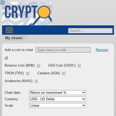
My charts
Add a coin to chart
Remove
all
Binance Coin (BNB)
USD Coin (USDC)
TRON (TRX)
Cardano (ADA)
Avalanche (AVAX)
Chart data
Currency
Scale