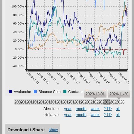
100.00%
80.00%
60.00%
40.00%
20.00%
0.00%
-20.00%
-40.00%
2023-12-01
2024-01-07
2024-02-13
2024-03-21
2024-04-27
2024-06-03
2024-07-10
2024-08-16
2024-09-22
2024-10-29
Avalanche
Binance Coin
Cardano
TRON
USD Coin
2023-12-01
2024-11-30
2009
2010
2011
2012
2013
2014
2015
2016
2017
2018
2019
2020
2021
2022
2023
2024
2025
2026
Absolute:
year
month
week
YTD
all
Relative:
year
month
week
YTD
all
Download / Share
show