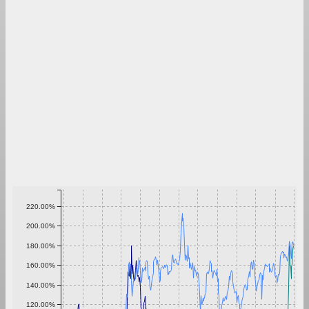
220.00%
200.00%
180.00%
160.00%
140.00%
120.00%