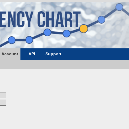
Account
API
Support