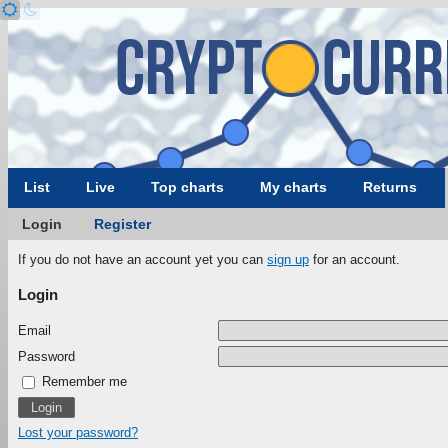
List
Live
Top charts
My charts
Returns
Login
Register
If you do not have an account yet you can
sign up
for an account.
Login
Email
Password
Remember me
Lost your password?