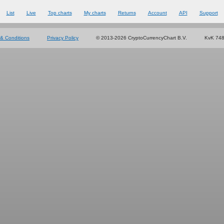
List
Live
Top charts
My charts
Returns
Account
API
Support
& Conditions
Privacy Policy
© 2013-2026 CryptoCurrencyChart B.V.
KvK 74