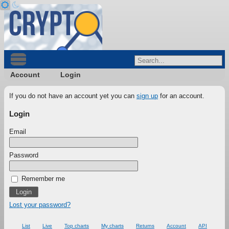
Account
Login
If you do not have an account yet you can
sign up
for an account.
Login
Email
Password
Remember me
Lost your password?
List
Live
Top charts
My charts
Returns
Account
API