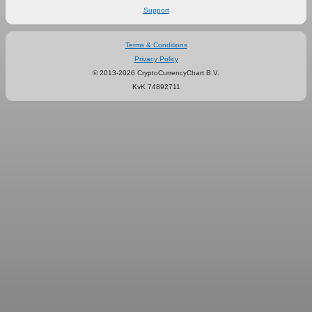
Support
Terms & Conditions
Privacy Policy
© 2013-2026 CryptoCurrencyChart B.V.
KvK 74892711