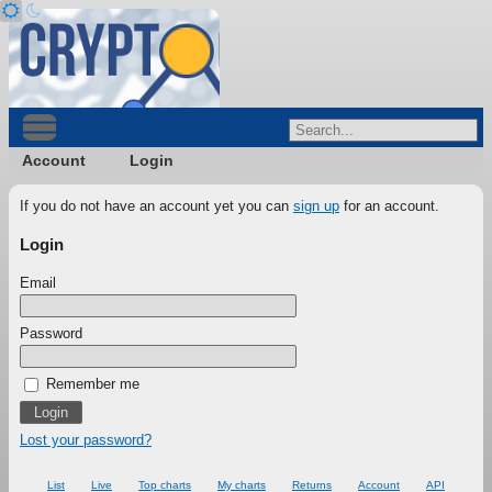
Account
Login
If you do not have an account yet you can
sign up
for an account.
Login
Email
Password
Remember me
Lost your password?
List
Live
Top charts
My charts
Returns
Account
API