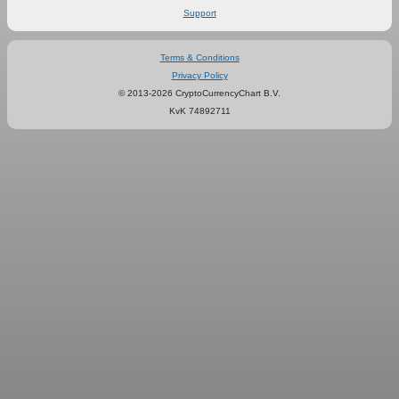
Support
Terms & Conditions
Privacy Policy
© 2013-2026 CryptoCurrencyChart B.V.
KvK 74892711