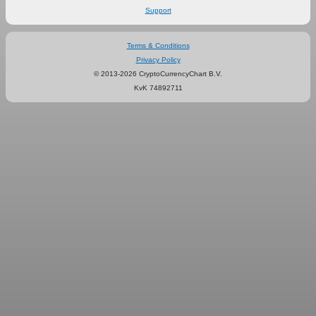
Support
Terms & Conditions
Privacy Policy
© 2013-2026 CryptoCurrencyChart B.V.
KvK 74892711