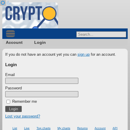
Account
Login
If you do not have an account yet you can
sign up
for an account.
Login
Email
Password
Remember me
Lost your password?
List
Live
Top charts
My charts
Returns
Account
API