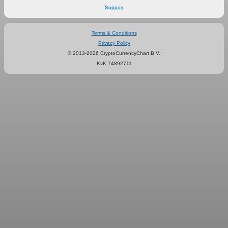
Support
Terms & Conditions
Privacy Policy
© 2013-2026 CryptoCurrencyChart B.V.
KvK 74892711