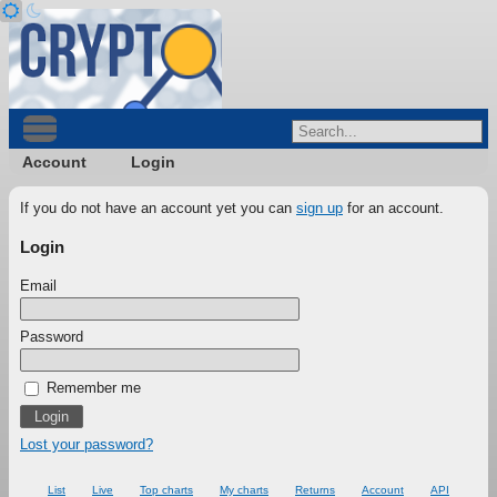
Account
Login
If you do not have an account yet you can
sign up
for an account.
Login
Email
Password
Remember me
Lost your password?
List
Live
Top charts
My charts
Returns
Account
API