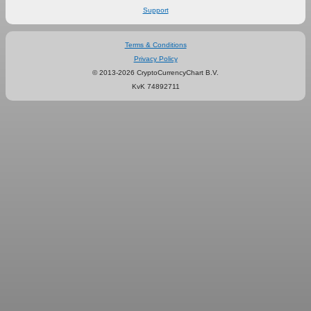
Support
Terms & Conditions
Privacy Policy
© 2013-2026 CryptoCurrencyChart B.V.
KvK 74892711