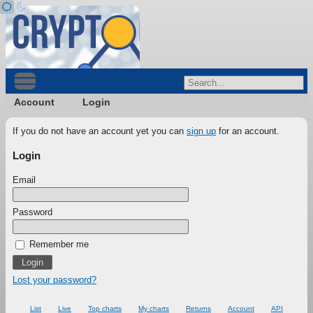
Account
Login
If you do not have an account yet you can
sign up
for an account.
Login
Email
Password
Remember me
Lost your password?
List
Live
Top charts
My charts
Returns
Account
API