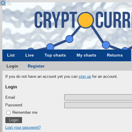
List
Live
Top charts
My charts
Returns
Login
Register
If you do not have an account yet you can
sign up
for an account.
Login
Email
Password
Remember me
Lost your password?