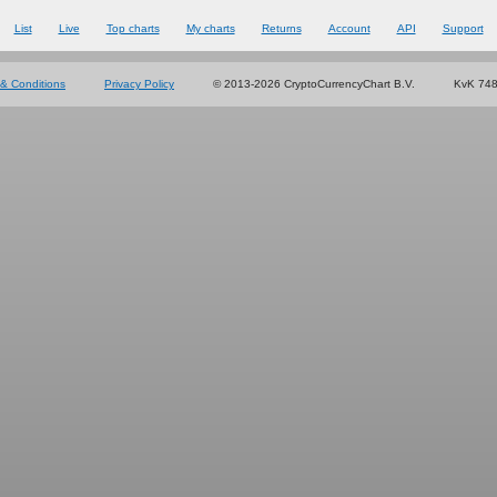
List
Live
Top charts
My charts
Returns
Account
API
Support
& Conditions
Privacy Policy
© 2013-2026 CryptoCurrencyChart B.V.
KvK 74