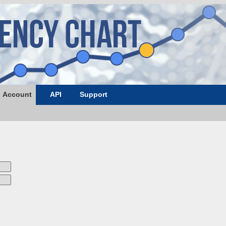
Account
API
Support