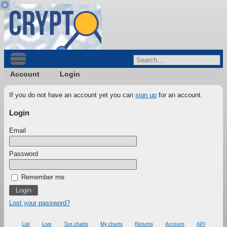
Account
Login
If you do not have an account yet you can
sign up
for an account.
Login
Email
Password
Remember me
Lost your password?
List
Live
Top charts
My charts
Returns
Account
API