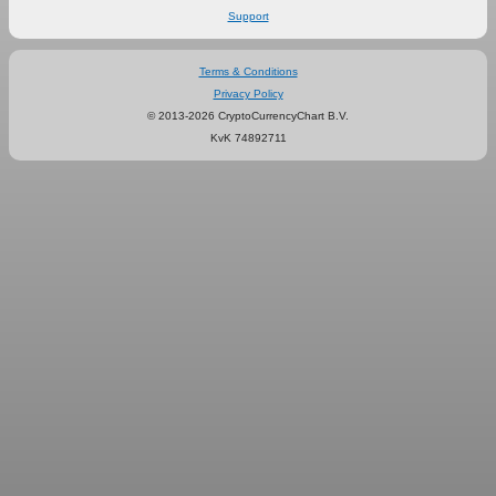
Support
Terms & Conditions
Privacy Policy
© 2013-2026 CryptoCurrencyChart B.V.
KvK 74892711