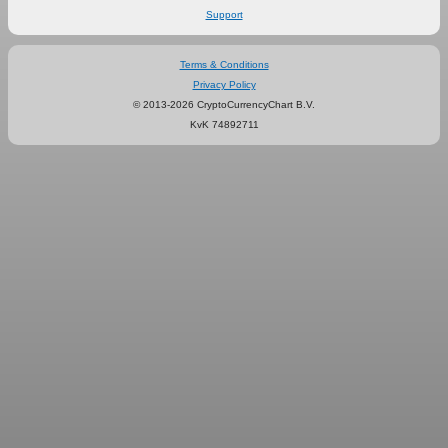
Support
Terms & Conditions
Privacy Policy
© 2013-2026 CryptoCurrencyChart B.V.
KvK 74892711