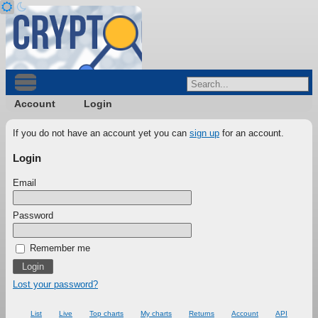
Account
Login
If you do not have an account yet you can
sign up
for an account.
Login
Email
Password
Remember me
Lost your password?
List
Live
Top charts
My charts
Returns
Account
API