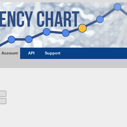
Account
API
Support