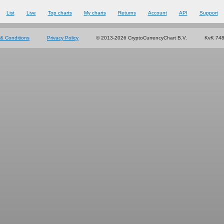
List
Live
Top charts
My charts
Returns
Account
API
Support
& Conditions
Privacy Policy
© 2013-2026 CryptoCurrencyChart B.V.
KvK 74