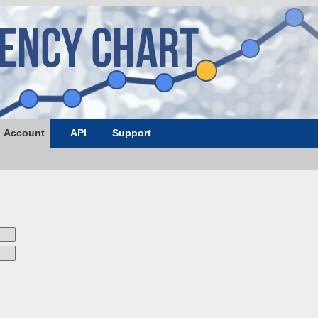
Account
API
Support