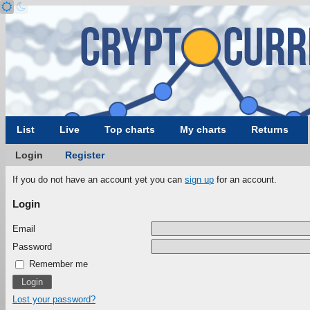
List
Live
Top charts
My charts
Returns
Login
Register
If you do not have an account yet you can
sign up
for an account.
Login
Email
Password
Remember me
Lost your password?