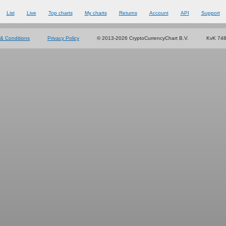
List
Live
Top charts
My charts
Returns
Account
API
Support
& Conditions
Privacy Policy
© 2013-2026 CryptoCurrencyChart B.V.
KvK 74