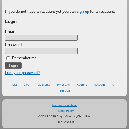
If you do not have an account yet you can
sign up
for an account.
Login
Email
Password
Remember me
Lost your password?
List
Live
Top charts
My charts
Returns
Account
API
Support
Terms & Conditions
Privacy Policy
© 2013-2026 CryptoCurrencyChart B.V.
KvK 74892711