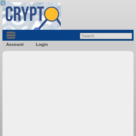
Account
Login