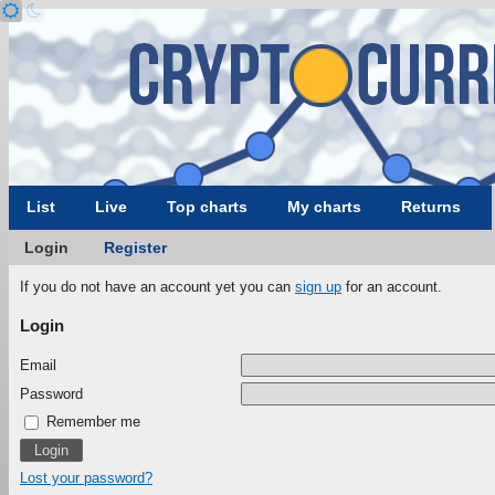
List
Live
Top charts
My charts
Returns
Login
Register
If you do not have an account yet you can
sign up
for an account.
Login
Email
Password
Remember me
Lost your password?