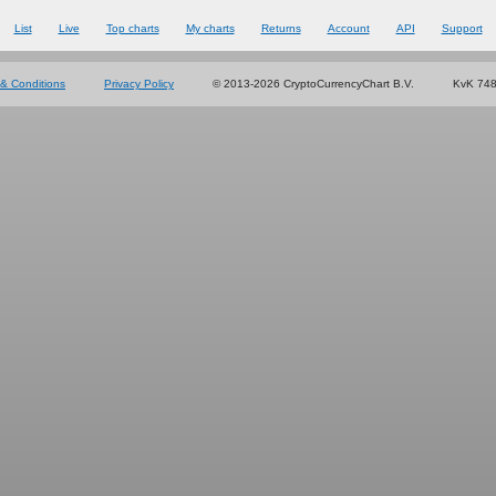
List
Live
Top charts
My charts
Returns
Account
API
Support
& Conditions
Privacy Policy
© 2013-2026 CryptoCurrencyChart B.V.
KvK 74