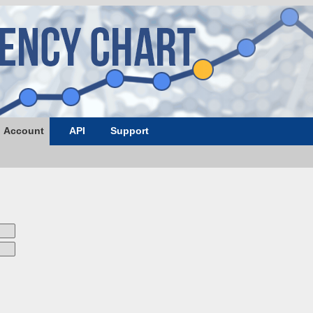
Account
API
Support