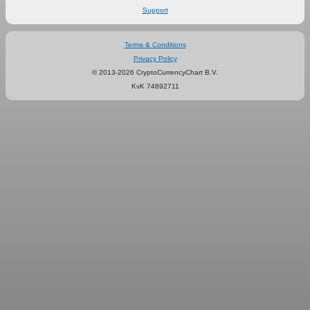
Support
Terms & Conditions
Privacy Policy
© 2013-2026 CryptoCurrencyChart B.V.
KvK 74892711