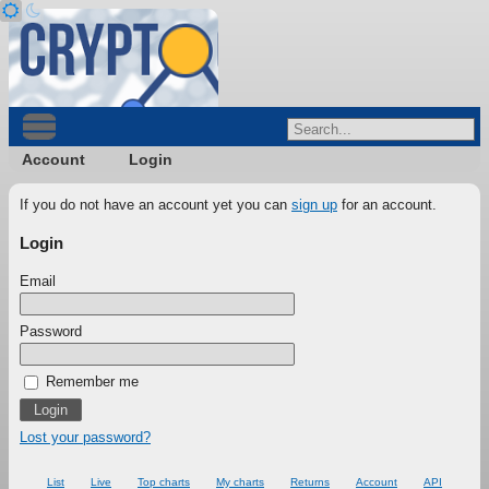
Account
Login
If you do not have an account yet you can
sign up
for an account.
Login
Email
Password
Remember me
Lost your password?
List
Live
Top charts
My charts
Returns
Account
API