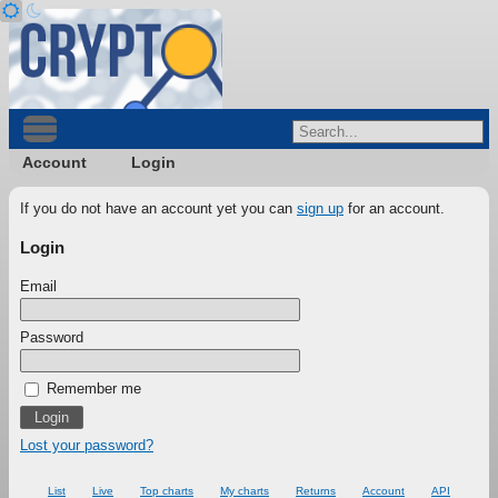
Account
Login
If you do not have an account yet you can
sign up
for an account.
Login
Email
Password
Remember me
Lost your password?
List
Live
Top charts
My charts
Returns
Account
API