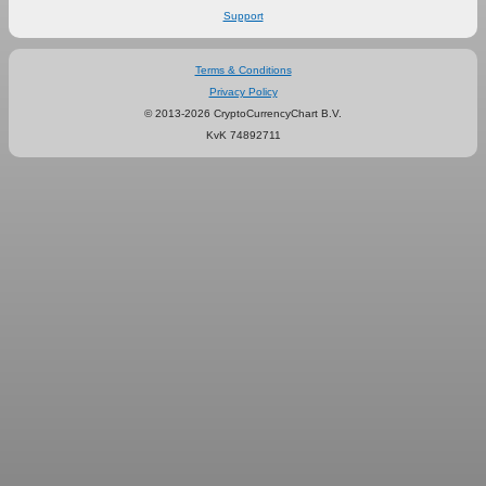
Support
Terms & Conditions
Privacy Policy
© 2013-2026 CryptoCurrencyChart B.V.
KvK 74892711