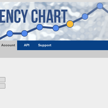
Account
API
Support