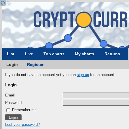
List
Live
Top charts
My charts
Returns
Login
Register
If you do not have an account yet you can
sign up
for an account.
Login
Email
Password
Remember me
Lost your password?