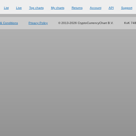
List
Live
Top charts
My charts
Returns
Account
API
Support
& Conditions
Privacy Policy
© 2013-2026 CryptoCurrencyChart B.V.
KvK 74