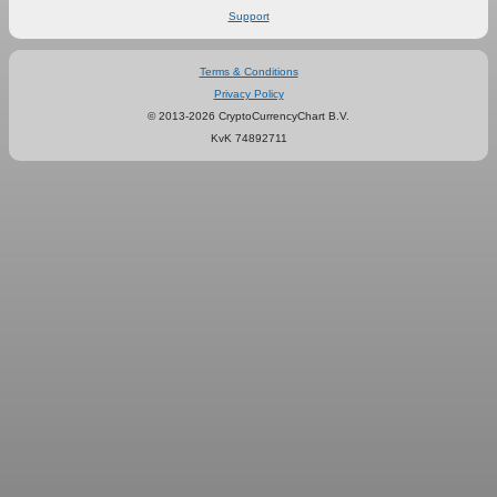
Support
Terms & Conditions
Privacy Policy
© 2013-2026 CryptoCurrencyChart B.V.
KvK 74892711