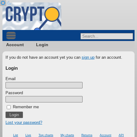
Account
Login
If you do not have an account yet you can
sign up
for an account.
Login
Email
Password
Remember me
Lost your password?
List
Live
Top charts
My charts
Returns
Account
API