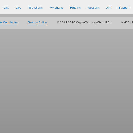
List
Live
Top charts
My charts
Returns
Account
API
Support
& Conditions
Privacy Policy
© 2013-2026 CryptoCurrencyChart B.V.
KvK 74