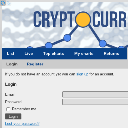
List
Live
Top charts
My charts
Returns
Login
Register
If you do not have an account yet you can
sign up
for an account.
Login
Email
Password
Remember me
Lost your password?