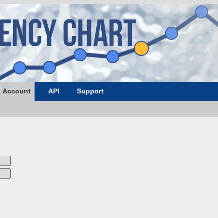
Account
API
Support