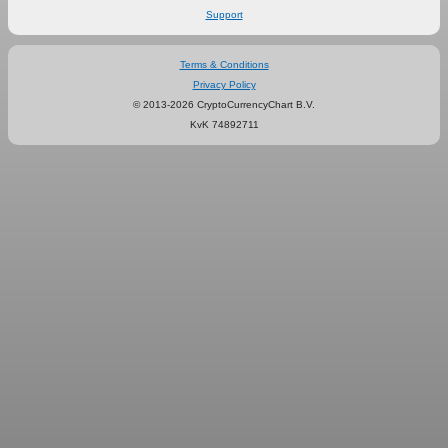
Support
Terms & Conditions
Privacy Policy
© 2013-2026 CryptoCurrencyChart B.V.
KvK 74892711