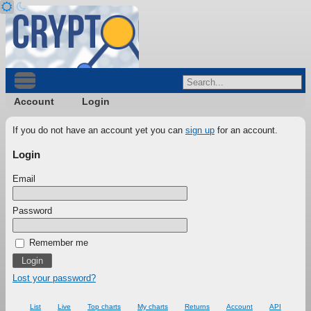
Account
Login
If you do not have an account yet you can
sign up
for an account.
Login
Email
Password
Remember me
Lost your password?
List
Live
Top charts
My charts
Returns
Account
API