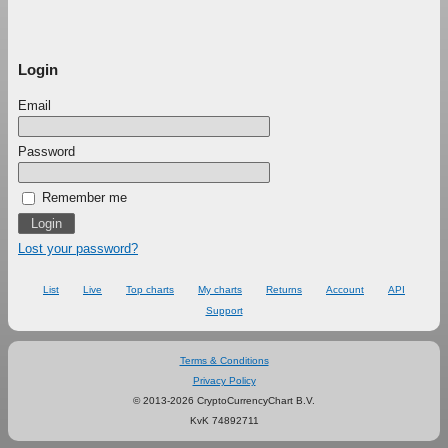
Login
Email
Password
Remember me
Lost your password?
List
Live
Top charts
My charts
Returns
Account
API
Support
Terms & Conditions
Privacy Policy
© 2013-2026 CryptoCurrencyChart B.V.
KvK 74892711