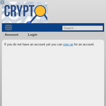
Account
Login
If you do not have an account yet you can
sign up
for an account.