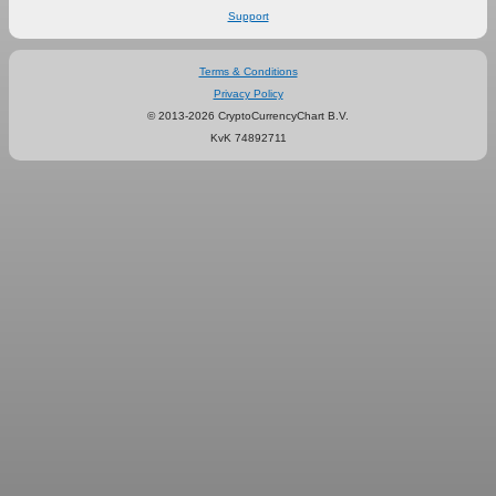
Support
Terms & Conditions
Privacy Policy
© 2013-2026 CryptoCurrencyChart B.V.
KvK 74892711