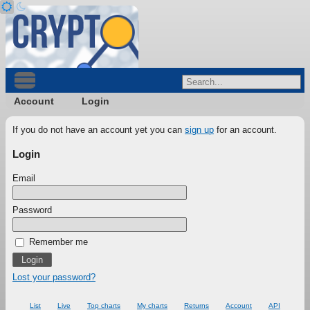
Account
Login
If you do not have an account yet you can
sign up
for an account.
Login
Email
Password
Remember me
Lost your password?
List
Live
Top charts
My charts
Returns
Account
API