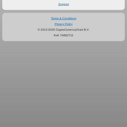
Support
Terms & Conditions
Privacy Policy
© 2013-2026 CryptoCurrencyChart B.V.
KvK 74892711