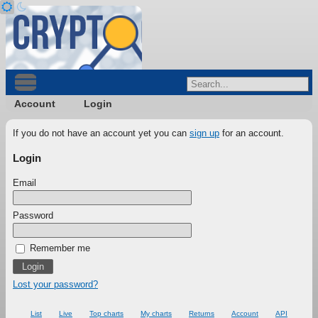
Account
Login
If you do not have an account yet you can
sign up
for an account.
Login
Email
Password
Remember me
Lost your password?
List
Live
Top charts
My charts
Returns
Account
API