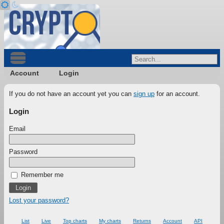
Account
Login
If you do not have an account yet you can
sign up
for an account.
Login
Email
Password
Remember me
Lost your password?
List
Live
Top charts
My charts
Returns
Account
API