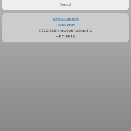
Support
Terms & Conditions
Privacy Policy
© 2013-2026 CryptoCurrencyChart B.V.
KvK 74892711