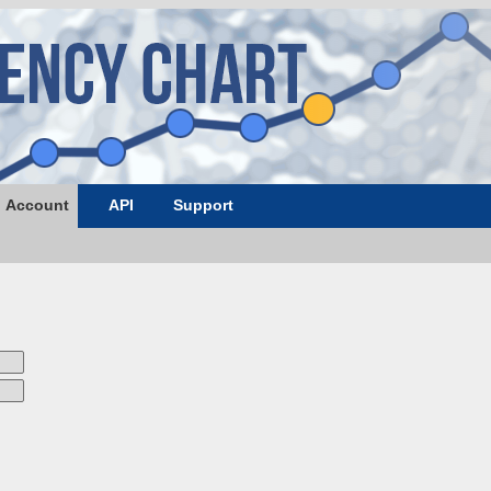
Account
API
Support