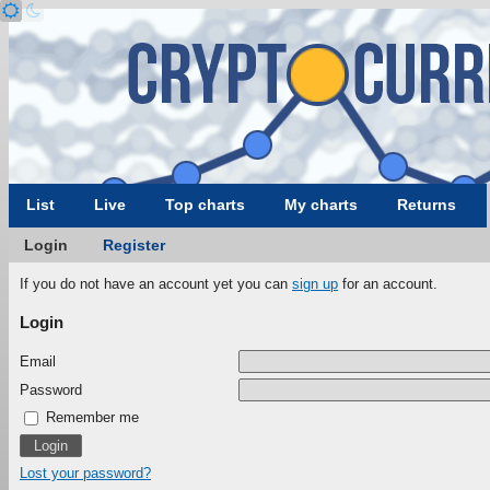
List
Live
Top charts
My charts
Returns
Login
Register
If you do not have an account yet you can
sign up
for an account.
Login
Email
Password
Remember me
Lost your password?