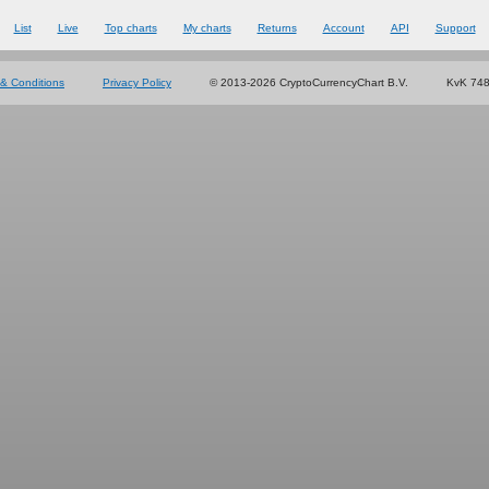
List
Live
Top charts
My charts
Returns
Account
API
Support
& Conditions
Privacy Policy
© 2013-2026 CryptoCurrencyChart B.V.
KvK 74