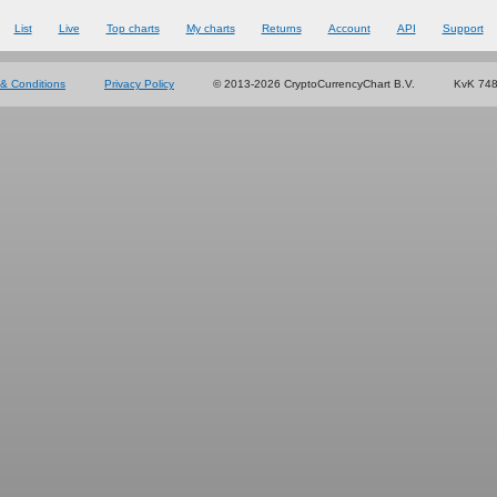
List
Live
Top charts
My charts
Returns
Account
API
Support
& Conditions
Privacy Policy
© 2013-2026 CryptoCurrencyChart B.V.
KvK 74