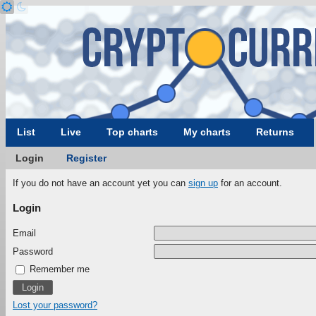
List
Live
Top charts
My charts
Returns
Login
Register
If you do not have an account yet you can
sign up
for an account.
Login
Email
Password
Remember me
Lost your password?