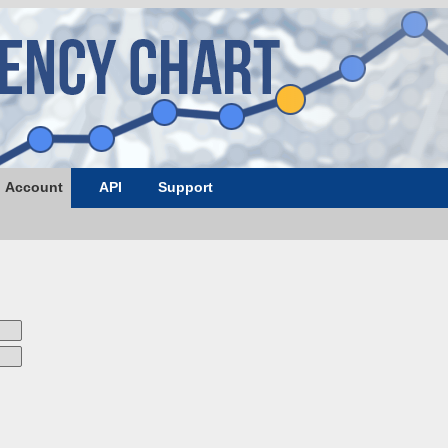
Account
API
Support