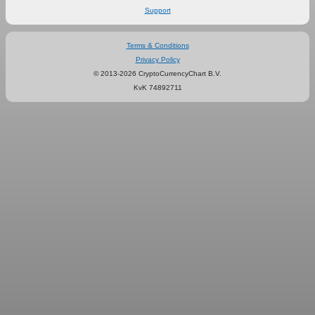
Support
Terms & Conditions
Privacy Policy
© 2013-2026 CryptoCurrencyChart B.V.
KvK 74892711