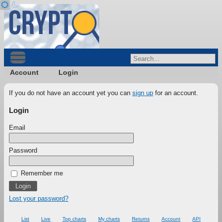
Account
Login
If you do not have an account yet you can
sign up
for an account.
Login
Email
Password
Remember me
Lost your password?
List
Live
Top charts
My charts
Returns
Account
API